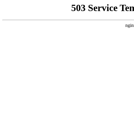
503 Service Te
ngin