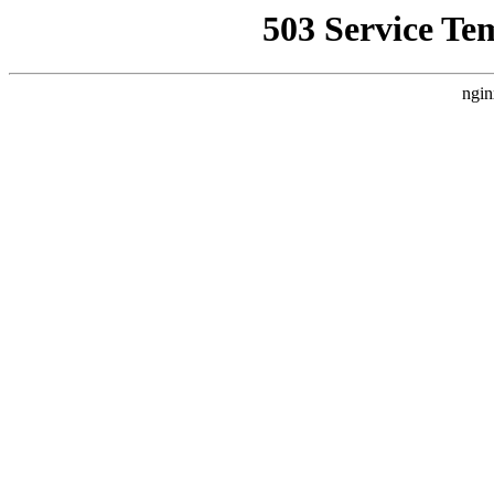
503 Service Te
ngin